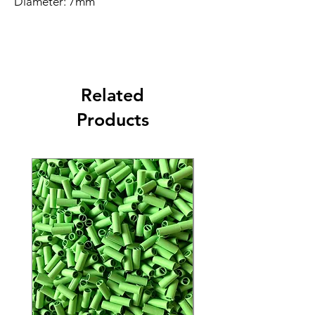
Diameter: 7mm
Length: 18mm
Color: Orange
Material: Paper
Free shipping
If you're ordering 5 cases or more
Related
contact tina@rollthelife.com
Products
Made from the highest quality
materials, these filter tips are the best
on the market for a smooth smoking
experience. Ready to ship and
available in bulk quantities, these
filter tips are perfect for rolling. Our
filter tips are known for being the
most sturdy crutches, providing a
stable foundation for your pre-rolls.
Trust the best pre-rolled paper tip
manufacturer for all your filter tip