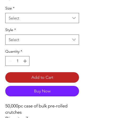
Size
*
Select
Style
*
Select
Quantity
*
Add to Cart
Buy Now
50,000pc case of bulk pre-rolled
crutches