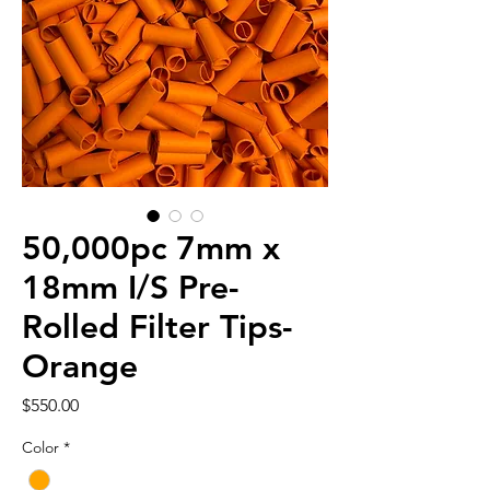
50,000pc 7mm x
18mm I/S Pre-
Rolled Filter Tips-
Orange
Price
$550.00
Color
*