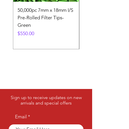
needs.
50,000pc 7mm x 18mm I/S
50,000pc 7mm x 18m
Pre-Rolled Filter Tips-
Pre-Rolled Filter Tip
Green
Price
$550.00
Price
$550.00
Sign up to receive updates on new
arrivals and special offers
Email