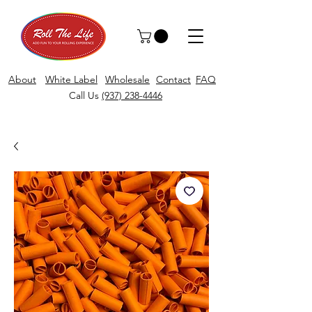
About
White Label
Wholesale
Contact
FAQ
Call Us
(937) 238-4446